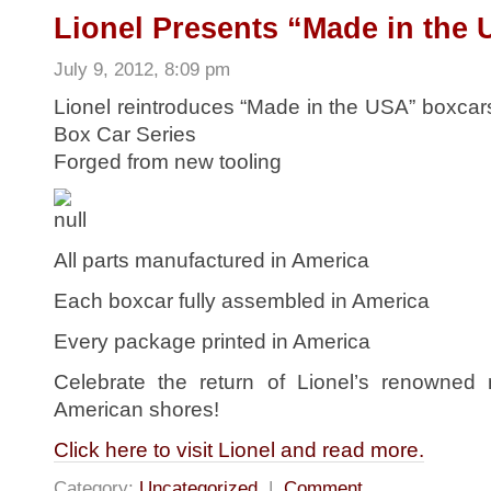
Lionel Presents “Made in the 
July 9, 2012, 8:09 pm
Lionel reintroduces “Made in the USA” boxcars
Box Car Series
Forged from new tooling
All parts manufactured in America
Each boxcar fully assembled in America
Every package printed in America
Celebrate the return of Lionel’s renowned m
American shores!
Click here to visit Lionel and read more.
Category:
Uncategorized
|
Comment