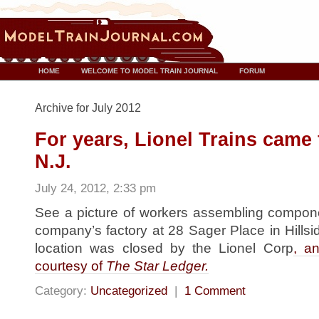
HOME
WELCOME TO MODEL TRAIN JOURNAL
FORUM
Archive for July 2012
For years, Lionel Trains came 
N.J.
July 24, 2012, 2:33 pm
See a picture of workers assembling componen
company’s factory at 28 Sager Place in Hillsi
location was closed by the Lionel Corp
, an
courtesy of
The Star Ledger.
Category:
Uncategorized
|
1 Comment