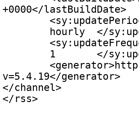
+0000</lastBuildDate>

	<sy:updatePeriod>

	hourly	</sy:updatePeriod>

	<sy:updateFrequency>

	1	</sy:updateFrequency>

	<generator>https://wordpress.org/?
v=5.4.19</generator>

</channel>
