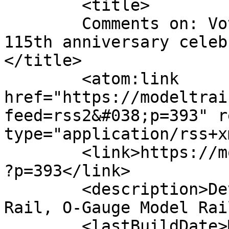
	<title>

	Comments on: Voters Pick Lionel&#8217;s 
115th anniversary celeb
</title>

	<atom:link 
href="https://modeltrai
feed=rss2&#038;p=393" r
type="application/rss+x
	<link>https://modeltrainjournal.com/wpmtj/
?p=393</link>

	<description>Devoted to all facets of 3-
Rail, O-Gauge Model Rai
	<lastBuildDate>Mon, 06 Jul 2015 14:37:50 