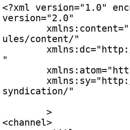
<?xml version="1.0" enc
version="2.0"

	xmlns:content="http://purl.org/rss/1.0/mod
ules/content/"

	xmlns:dc="http://purl.org/dc/elements/1.1/
"

	xmlns:atom="http://www.w3.org/2005/Atom"

	xmlns:sy="http://purl.org/rss/1.0/modules/
syndication/"

	>

<channel>
